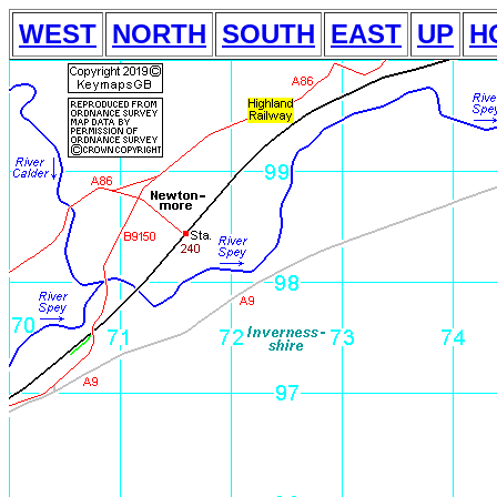
WEST
NORTH
SOUTH
EAST
UP
H