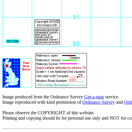
Image produced from the Ordnance Survey
Get-a-map
service.
Image reproduced with kind permission of
Ordnance Survey
and
Ord
Please observe the COPYRIGHT of this website.
Printing and copying should be for personal use only and NOT for c