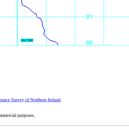
nance Survey of Northern Ireland
.
ommercial purposes.